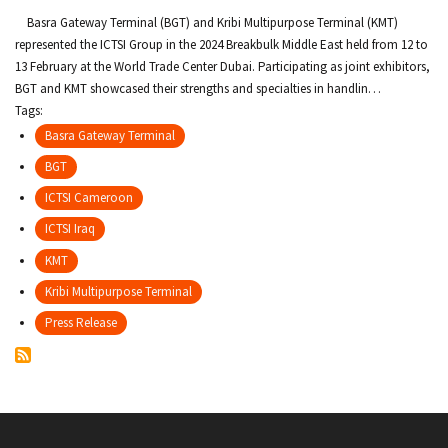
c
Basra Gateway Terminal (BGT) and Kribi Multipurpose Terminal (KMT)
r
represented the ICTSI Group in the 2024 Breakbulk Middle East held from 12 to
13 February at the World Trade Center Dubai. Participating as joint exhibitors,
u
BGT and KMT showcased their strengths and specialties in handlin…
Tags:
m
Basra Gateway Terminal
b
BGT
ICTSI Cameroon
ICTSI Iraq
KMT
Kribi Multipurpose Terminal
Press Release