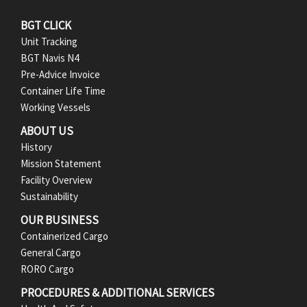
F
BGT CLICK
Unit Tracking
o
BGT Navis N4
Pre-Advice Invoice
o
Container Life Time
t
Working Vessels
ABOUT US
e
History
r
Mission Statement
Facility Overview
M
Sustainability
e
OUR BUSINESS
Containerized Cargo
n
General Cargo
RORO Cargo
u
PROCEDURES & ADDITIONAL SERVICES