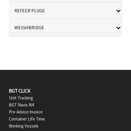
REFEER PLUGS
WEIGHBRIDGE
F
BGT CLICK
Unit Tracking
o
BGT Navis N4
Pre-Advice Invoice
o
Container Life Time
t
Working Vessels