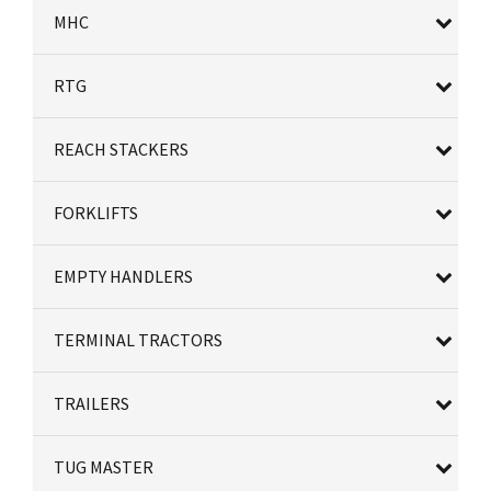
MHC
RTG
REACH STACKERS
FORKLIFTS
EMPTY HANDLERS
TERMINAL TRACTORS
TRAILERS
TUG MASTER