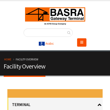
Skip
to
main
content
Arabic
B
HOME
FACILITY OVERVIEW
Facility Overview
r
e
a
d
TERMINAL