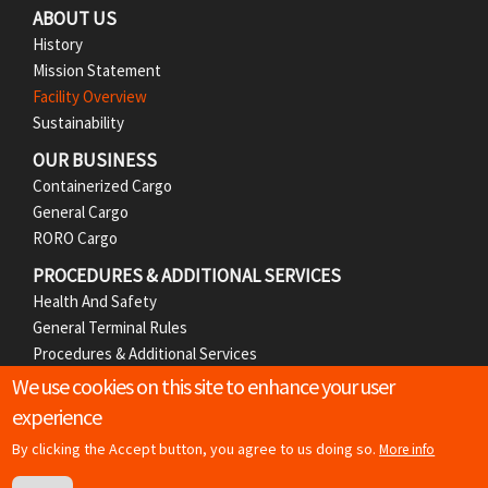
ABOUT US
e
History
r
Mission Statement
Facility Overview
M
Sustainability
e
OUR BUSINESS
Containerized Cargo
n
General Cargo
RORO Cargo
u
PROCEDURES & ADDITIONAL SERVICES
Health And Safety
General Terminal Rules
Procedures & Additional Services
We use cookies on this site to enhance your user
MEDIA
experience
News Releases
Photos
By clicking the Accept button, you agree to us doing so.
More info