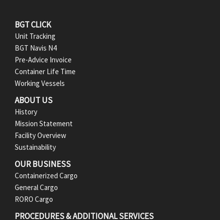
F
BGT CLICK
Unit Tracking
o
BGT Navis N4
Pre-Advice Invoice
o
Container Life Time
t
Working Vessels
ABOUT US
e
History
r
Mission Statement
Facility Overview
M
Sustainability
e
OUR BUSINESS
Containerized Cargo
n
General Cargo
RORO Cargo
u
PROCEDURES & ADDITIONAL SERVICES