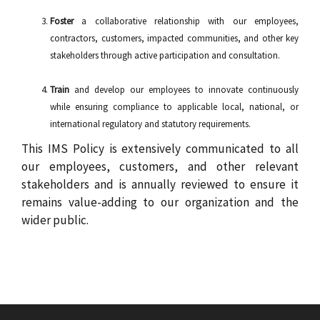
Foster
a collaborative relationship with our employees,
contractors, customers, impacted communities, and other key
stakeholders through active participation and consultation.
Train
and develop our employees to innovate continuously
while ensuring compliance to applicable local, national, or
international regulatory and statutory requirements.
This IMS Policy is extensively communicated to all
our employees, customers, and other relevant
stakeholders and is annually reviewed to ensure it
remains value-adding to our organization and the
wider public.