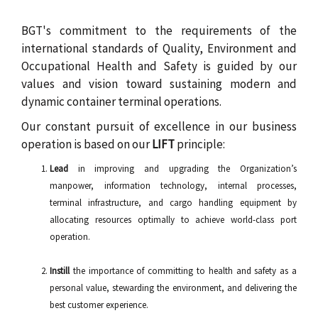
c
r
BGT's commitment to the requirements of the
international standards of Quality, Environment and
u
Occupational Health and Safety is guided by our
m
values and vision toward sustaining modern and
dynamic container terminal operations.
b
Our constant pursuit of excellence in our business
operation is based on our
LIFT
principle:
Lead
in improving and upgrading the Organization’s
manpower, information technology, internal processes,
terminal infrastructure, and cargo handling equipment by
allocating resources optimally to achieve world-class port
operation.
Instill
the importance of committing to health and safety as a
personal value, stewarding the environment, and delivering the
best customer experience.